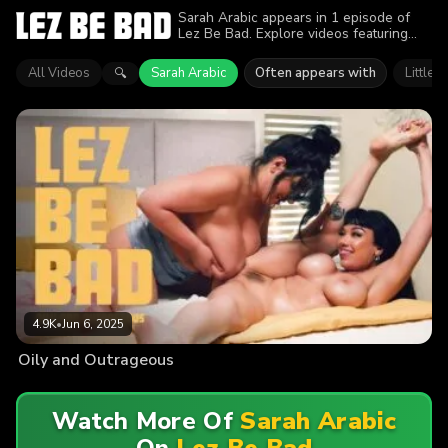
Sarah Arabic appears in 1 episode of
Lez Be Bad. Explore videos featuring
Sarah Arabic. Find out why more than
4.9K viewers enjoyed the action.
All Videos
Sarah Arabic
Often appears with
Little P
🔍
4.9K
•
Jun 6, 2025
Oily and Outrageous
Watch More Of
Sarah Arabic
On
Lez Be Bad