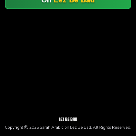
Copyright Ⓒ 2026 Sarah Arabic on Lez Be Bad. All Rights Reserved.