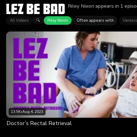
Riley Nixon appears in 1 epis
All Videos
Riley Nixon
Often appears with
Vaness
🔍
13.5K
•
Aug 4, 2023
Doctor’s Rectal Retrieval