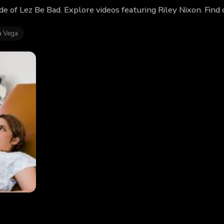
ode of Lez Be Bad. Explore videos featuring Riley Nixon. Fin
a Vega