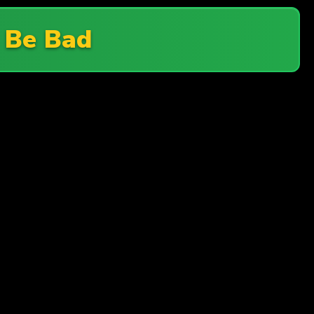
 Be Bad