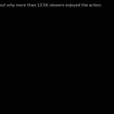
d out why more than 13.5K viewers enjoyed the action.