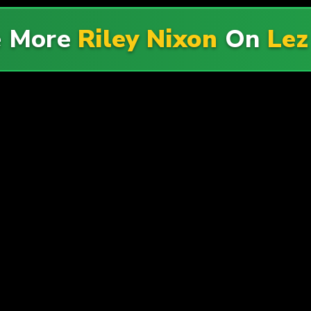
e More
Riley Nixon
On
Lez