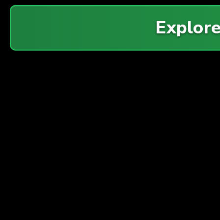
Explor