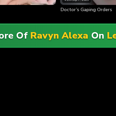
Doctor’s Gaping Orders
ore Of
Ravyn Alexa
On
L