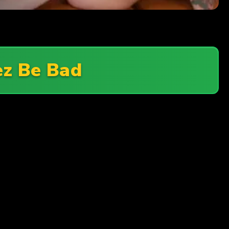
ez Be Bad