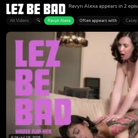
Ravyn Alexa appears in 2 epis
All Videos
Ravyn Alexa
Often appears with
Casey 
🔍
6.1K
•
Jul 18, 2025