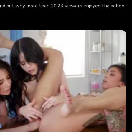
Find out why more than 10.2K viewers enjoyed the action.