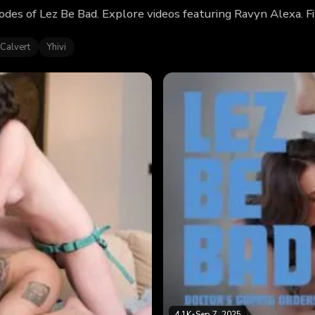
odes of Lez Be Bad. Explore videos featuring Ravyn Alexa. 
Calvert
Yhivi
4.1K
•
Sep 7, 2025