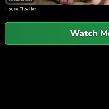
House Flip-Her
Watch M