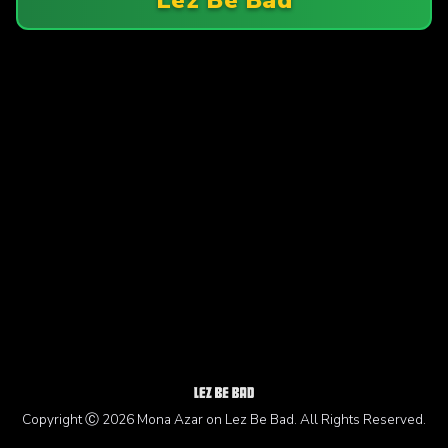
Copyright Ⓒ 2026 Mona Azar on Lez Be Bad. All Rights Reserved.