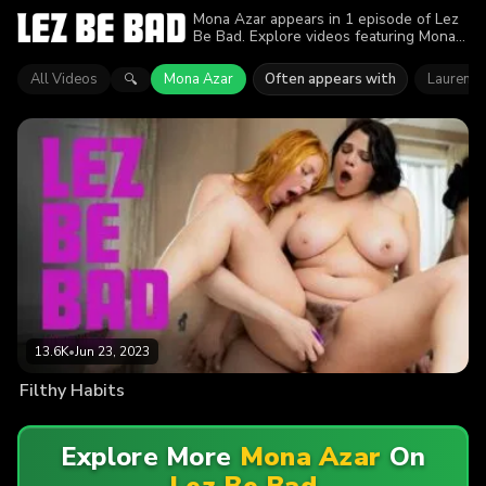
Mona Azar appears in 1 episode of Lez
Be Bad. Explore videos featuring Mona
Azar. Find out why more than 13.6K
viewers enjoyed the action.
All Videos
Mona Azar
Often appears with
Lauren Ph
🔍
13.6K
•
Jun 23, 2023
Filthy Habits
Explore More
Mona Azar
On
Lez Be Bad