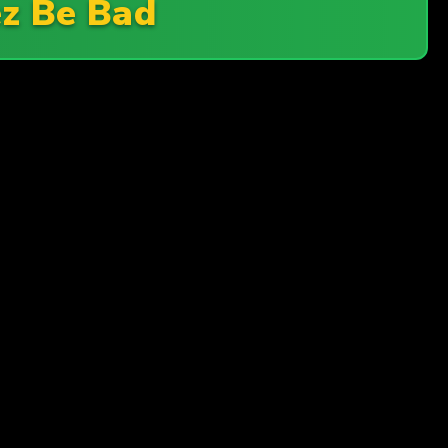
z Be Bad