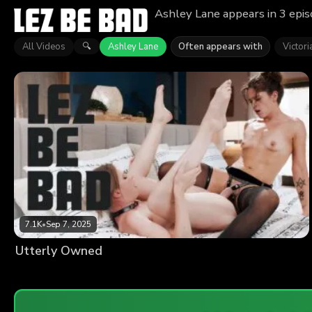
Ashley Lane appears in 3 epis
All Videos
Ashley Lane
Often appears with
Victor
🔍
7.1K
•
Sep 7, 2025
Utterly Owned