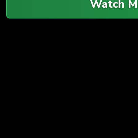
Watch M