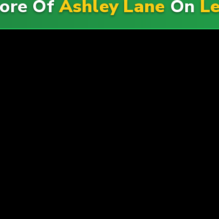
ore Of
Ashley Lane
On
Le