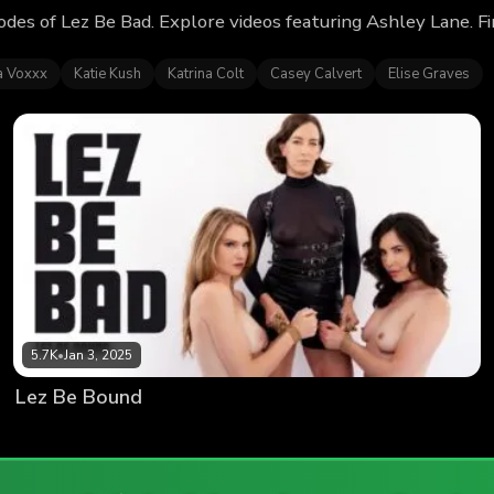
odes of Lez Be Bad. Explore videos featuring Ashley Lane. 
ia Voxxx
Katie Kush
Katrina Colt
Casey Calvert
Elise Graves
5.7K
•
Jan 3, 2025
Lez Be Bound