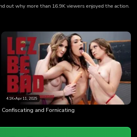
Find out why more than 16.9K viewers enjoyed the action.
4.1K
•
Apr 11, 2025
Confiscating and Fornicating