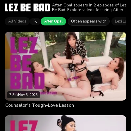
Aften Opal appears in 2 episodes of Lez
Be Bad. Explore videos featuring Aften
Opal. Find out why more than 15.3K
viewers enjoyed the action.
All Videos
Aften Opal
Often appears with
Lexi Luna
🔍
7.8K
•
Nov 3, 2023
Counselor’s Tough-Love Lesson