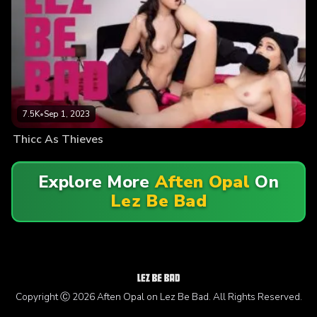
7.5K
•
Sep 1, 2023
Thicc As Thieves
Explore More
Aften Opal
On
Lez Be Bad
Copyright Ⓒ 2026 Aften Opal on Lez Be Bad. All Rights Reserved.